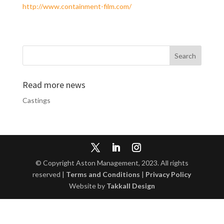
http://www.containment-film.com/
Read more news
Castings
© Copyright Aston Management, 2023. All rights
reserved |
Terms and Conditions
|
Privacy Policy
Website by
Takkall Design