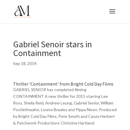
Gabriel Senoir stars in
Containment
Sep 18, 2014
Thriller ‘Containment’ from Bright Cold Day Films
GABRIEL SENIOR has completed filming
CONTAINMENT A new thriller for 2015 starring Lee
Ross, Sheila Reid, Andrew Leung, Gabriel Senior, William
Postlethwaite, Louise Brealey and Pippa Nixon. Produced
by Bright Cold Day Films, Pete Smyth and Casey Herbert
& Patchwork Productions Christine Hartland.