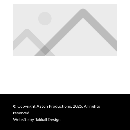
© Copyright Aston Productions, 2025. All rights
reserved.
Website by
Takkall Design