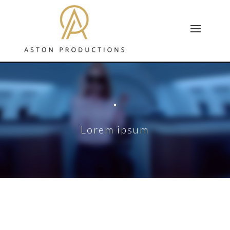
Lorem ipsum