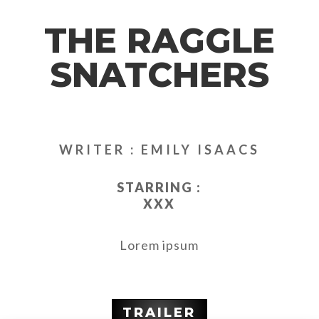
THE RAGGLE
SNATCHERS
WRITER : EMILY ISAACS
STARRING :
XXX
Lorem ipsum
TRAILER