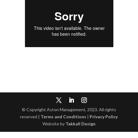
© Copyright Aston Management, 2023. All rights
reserved |
Terms and Conditions
|
Privacy Policy
Website by
Takkall Design