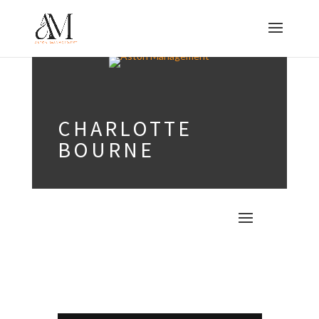
CHARLOTTE
BOURNE