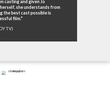
en casting and given Jo
 herself, she understands from
g the best cast possible is
ssful film.”
OY TV)