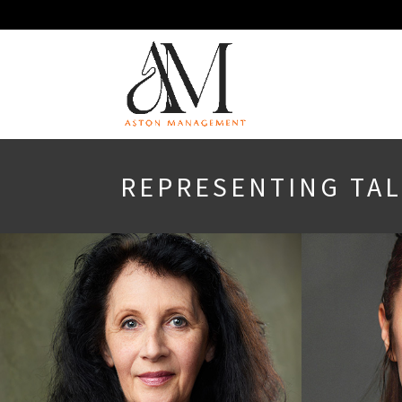
REPRESENTING TALE