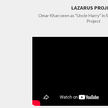
LAZARUS PROJ
Omar Khan seen as “Uncle Harry” in 
Project