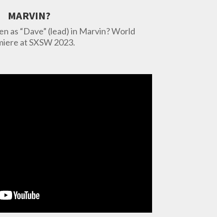
MARVIN?
 as “Dave” (lead) in Marvin? World
iere at SXSW 2023.