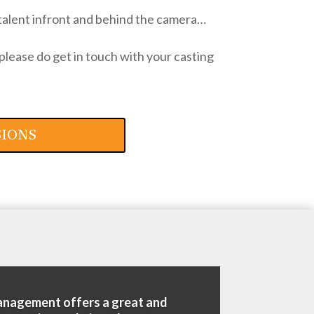
talent infront and behind the camera…
please do get in touch with your casting
SIONS
anagement offers a great and