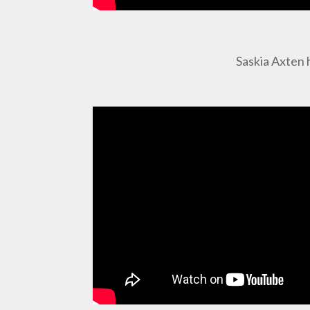
Saskia Axten 