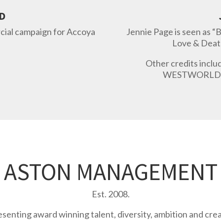
D
rcial campaign for Accoya
Jennie Page
is seen as “
Love & Deat
Other credits incl
WESTWORLD 
ASTON MANAGEMENT
Est. 2008.
senting award winning talent, diversity, ambition and creat