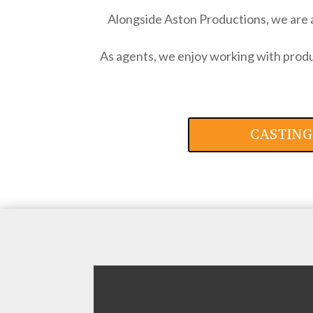
Alongside Aston Productions, we are 
As agents, we enjoy working with produc
CASTING