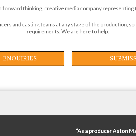
a forward thinking, creative media company representing 
ers and casting teams at any stage of the production, so 
requirements. We are here to help.
 ENQUIRIES
SUBMIS
“As a producer Aston M