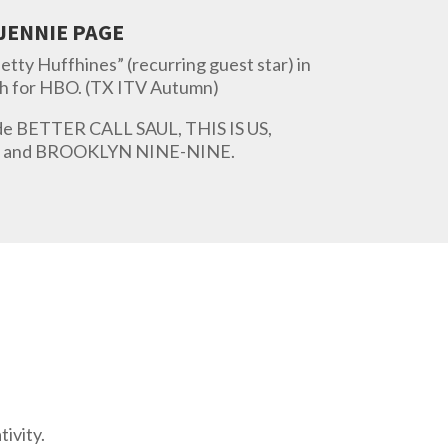
JENNIE PAGE
Betty Huffhines” (recurring guest star) in
h for HBO. (TX ITV Autumn)
ude BETTER CALL SAUL, THIS IS US,
and BROOKLYN NINE-NINE.
ivity.