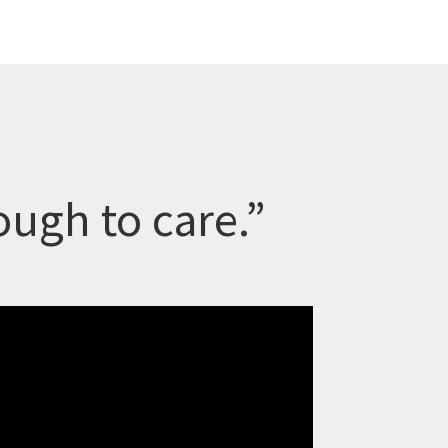
ugh to care.”