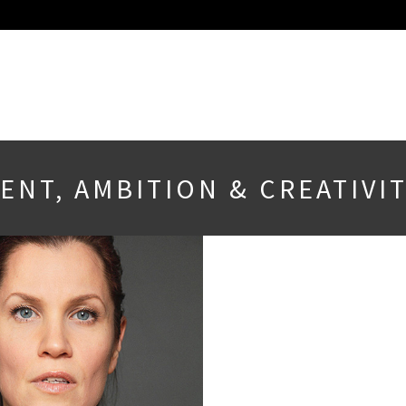
NT, AMBITION & CREATIVIT