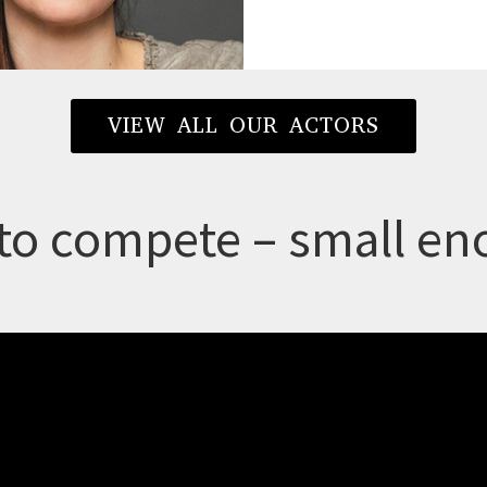
VIEW ALL OUR ACTORS
to compete – small eno