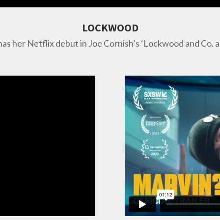
LOCKWOOD
has her Netflix debut in Joe Cornish’s ‘Lockwood and Co. 