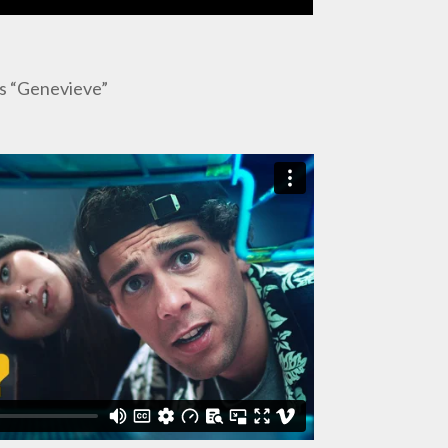
as “Genevieve”