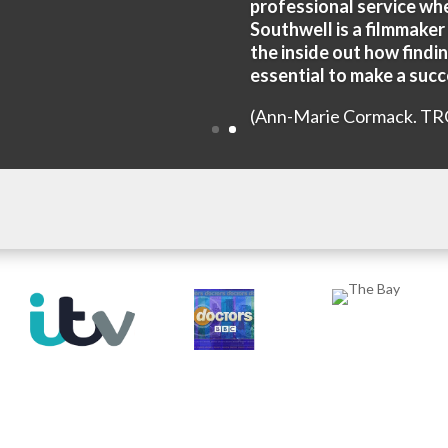
professional service wh
Southwell is a filmmaker
the inside out how findin
essential to make a succe
(Ann-Marie Cormack. TR