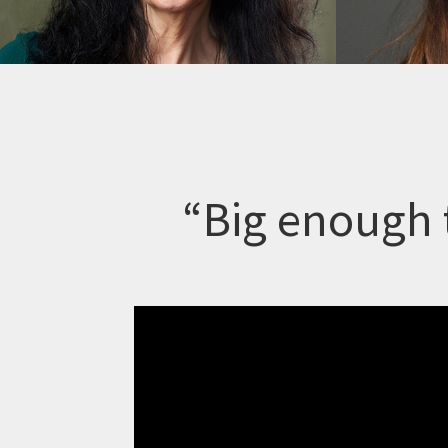
“Big enough 