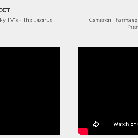
ECT
Sky TV’s – The Lazarus
Cameron Tharma seen
Prem