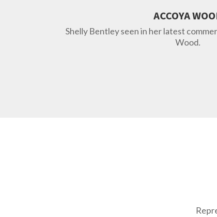
ACCOYA WOO
Shelly Bentley seen in her latest comme
Wood.
Repre