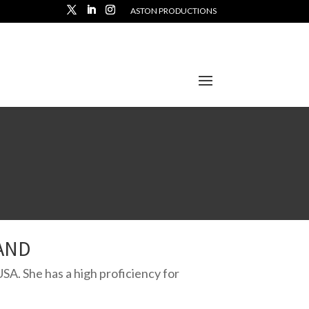
ASTON PRODUCTIONS
AND
USA. She has a high proficiency for