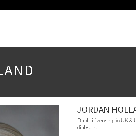
LAND
JORDAN HOLL
Dual citizenship in UK & 
dialects.