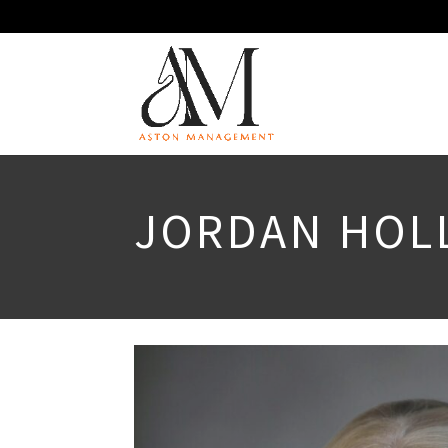
JORDAN HOL