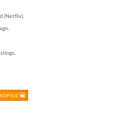
 (Netflix).
ign.
stings.
ROFILE