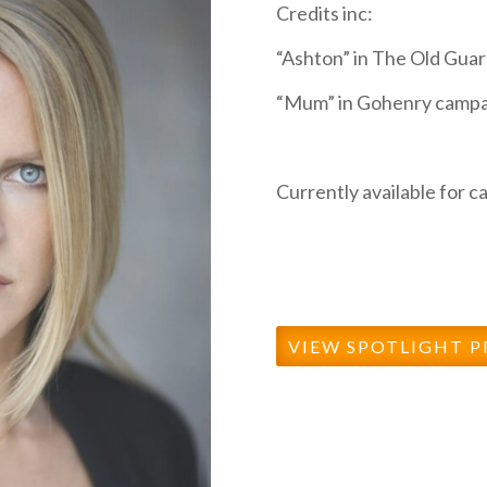
Credits inc:
“Ashton” in The Old Guard
“Mum” in Gohenry campa
Currently available for ca
VIEW SPOTLIGHT P