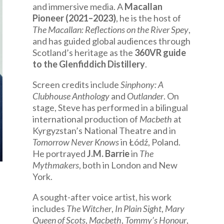
and immersive media. A
Macallan
Pioneer (2021–2023)
, he is the host of
The Macallan: Reflections on the River Spey
,
and has guided global audiences through
Scotland’s heritage as the
360VR guide
to the Glenfiddich Distillery
.
Screen credits include
Sinphony: A
Clubhouse Anthology
and
Outlander
. On
stage, Steve has performed in a bilingual
international production of
Macbeth
at
Kyrgyzstan’s National Theatre and in
Tomorrow Never Knows
in Łódź, Poland.
He portrayed
J.M. Barrie
in
The
Mythmakers
, both in London and New
York.
A sought-after voice artist, his work
includes
The Witcher
,
In Plain Sight
,
Mary
Queen of Scots
,
Macbeth
,
Tommy’s Honour
,