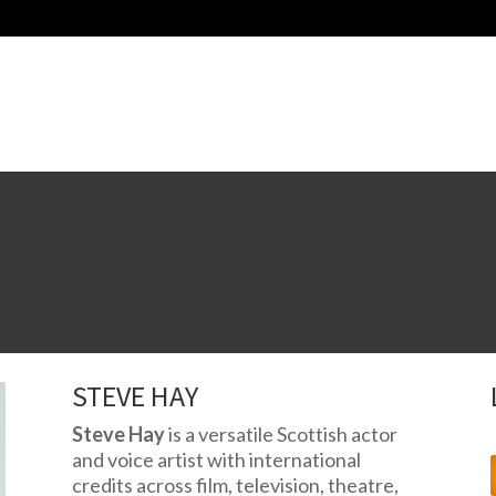
STEVE HAY
Steve Hay
is a versatile Scottish actor
and voice artist with international
credits across film, television, theatre,