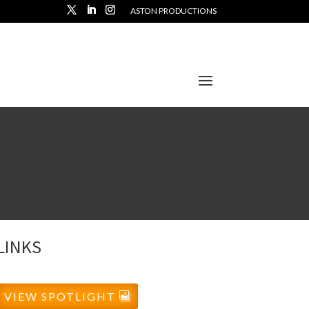
ASTON PRODUCTIONS
LINKS
VIEW SPOTLIGHT