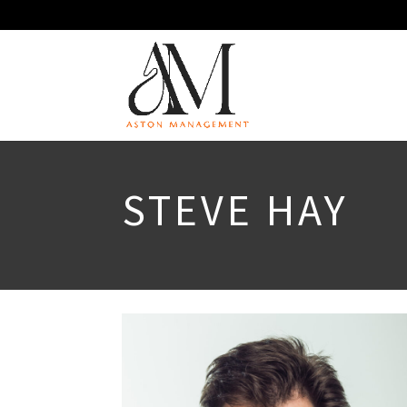
STEVE HAY