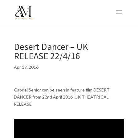
Desert Dancer – UK
RELEASE 22/4/16
Apr 19, 2016
Gabriel Senior can be seen in feature film DESERT
DANCER from 22nd April 2016. UK THEATRICAL
RELEASE