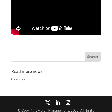
Read more news
Castings
© Copyright Aston Management, 2023. All rights