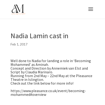
Nadia Lamin cast in
Feb 1, 2017
Well done to Nadia for landing a role in ‘Becoming
Mohammed’ as Aminah.
Concept and Direction by Annemiek van Elst and
Script by Claudia Marinaro.
Running from 2nd May – 22nd May at the Pleasance
Theatre in Islington.
Check out the link below for more info!
https://www.pleasance.co.uk/event/becoming-
mohammed#overview