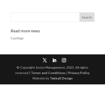
Read more news
Castings
© Copyright Aston Management, 2023. All rights
reserved |
Terms and Conditions
|
Privacy Policy
Website by
Takkall Design