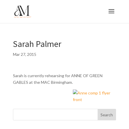
Sarah Palmer
Mar 27, 2015
Sarah is currently rehearsing for ANNE OF GREEN
GABLES at the MAC Birmingham.