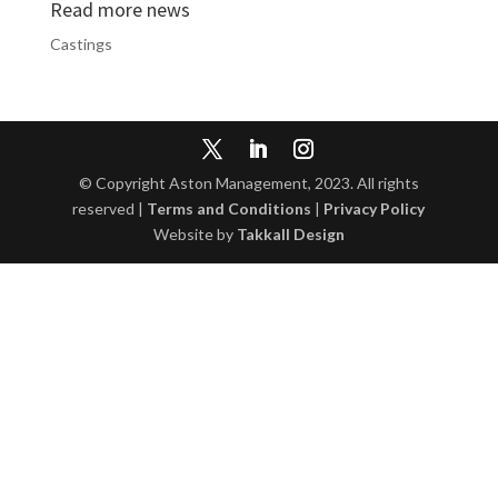
Read more news
Castings
© Copyright Aston Management, 2023. All rights
reserved |
Terms and Conditions
|
Privacy Policy
Website by
Takkall Design