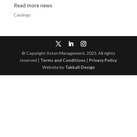
Read more news
Castings
© Copyright Aston Management, 2023. All rights
reserved |
Terms and Conditions
|
Privacy Policy
Website by
Takkall Design