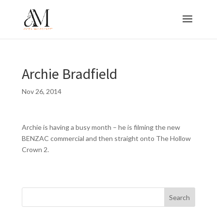
Archie Bradfield
Nov 26, 2014
Archie is having a busy month – he is filming the new
BENZAC commercial and then straight onto The Hollow
Crown 2.