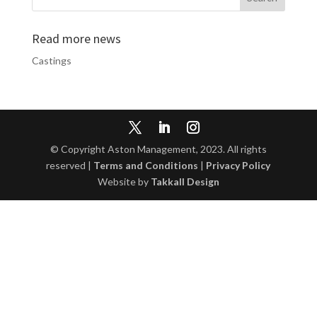
Read more news
Castings
© Copyright Aston Management, 2023. All rights
reserved |
Terms and Conditions
|
Privacy Policy
Website by
Takkall Design