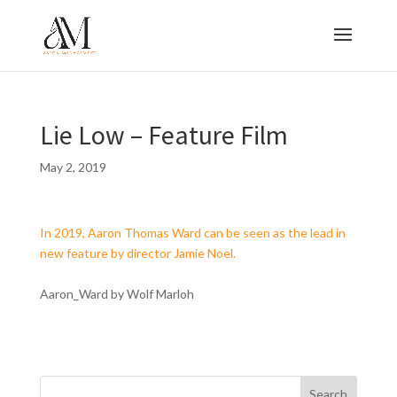
Lie Low – Feature Film
May 2, 2019
In 2019, Aaron Thomas Ward can be seen as the lead in
new feature by director Jamie Noel.
Aaron_Ward by Wolf Marloh