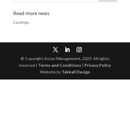
Read more news
Castings
© Copyright Aston Management, 2023. All rights
reserved |
Terms and Conditions
|
Privacy Policy
Website by
Takkall Design