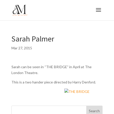
Sarah Palmer
Mar 27, 2015
Sarah can be seen in “THE BRIDGE” in April at The
London Theatre.
This is a two hander piece directed by Harry Denford.