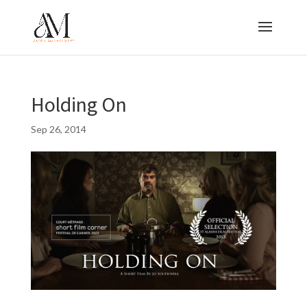
Holding On
Sep 26, 2014