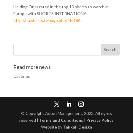
Holding On is rated in the top 10 shorts to watch in
Europe with SHORTS INTERNATIONAL
http://eu.shorts.tv/page.php?id=186
Read more news
Castings
© Copyright Aston Management, 2023. All rights
reserved |
Terms and Conditions
|
Privacy Policy
Website by
Takkall Design