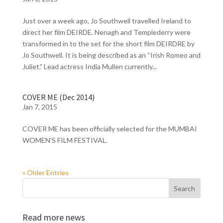
Just over a week ago, Jo Southwell travelled Ireland to
direct her film DEIRDE. Nenagh and Templederry were
transformed in to the set for the short film DEIRDRE by
Jo Southwell. It is being described as an “Irish Romeo and
Juliet.” Lead actress India Mullen currently...
COVER ME (Dec 2014)
Jan 7, 2015
COVER ME has been officially selected for the MUMBAI
WOMEN’S FILM FESTIVAL.
« Older Entries
Read more news