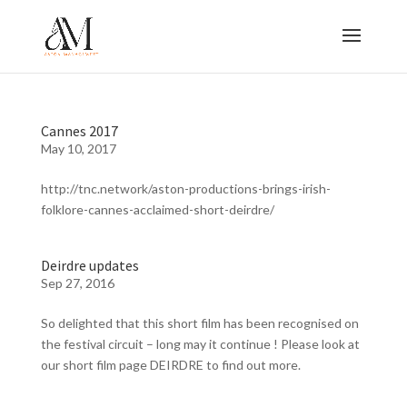
Cannes 2017
May 10, 2017
http://tnc.network/aston-productions-brings-irish-
folklore-cannes-acclaimed-short-deirdre/
Deirdre updates
Sep 27, 2016
So delighted that this short film has been recognised on
the festival circuit – long may it continue ! Please look at
our short film page DEIRDRE to find out more.