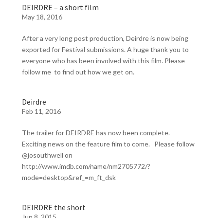
DEIRDRE – a short film
May 18, 2016
After a very long post production, Deirdre is now being
exported for Festival submissions. A huge thank you to
everyone who has been involved with this film. Please
follow me to find out how we get on.
Deirdre
Feb 11, 2016
The trailer for DEIRDRE has now been complete.
Exciting news on the feature film to come. Please follow
@josouthwell on
http://www.imdb.com/name/nm2705772/?
mode=desktop&ref_=m_ft_dsk
DEIRDRE the short
Jun 8, 2015