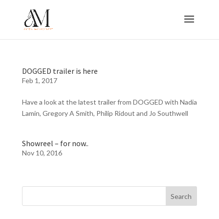
DOGGED trailer is here
Feb 1, 2017
Have a look at the latest trailer from DOGGED with Nadia
Lamin, Gregory A Smith, Philip Ridout and Jo Southwell
Showreel – for now..
Nov 10, 2016