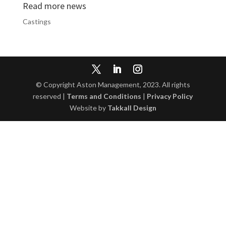
Read more news
Castings
© Copyright Aston Management, 2023. All rights
reserved |
Terms and Conditions
|
Privacy Policy
Website by
Takkall Design