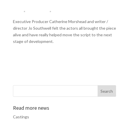
Executive Producer Catherine Morshead and writer /
director Jo Southwell felt the actors all brought the piece
alive and have really helped move the script to the next
stage of development.
Read more news
Castings