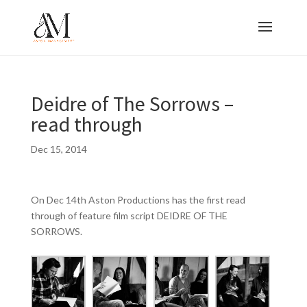
Deidre of The Sorrows –
read through
Dec 15, 2014
On Dec 14th Aston Productions has the first read
through of feature film script DEIDRE OF THE
SORROWS.