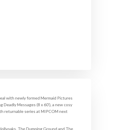
deal with newly formed Mermaid Pictures
ing
Deadly Messages
(8 x 60’), a new cosy
both returnable series at MIPCOM next
Hollyoaks, The Dumping Ground and The