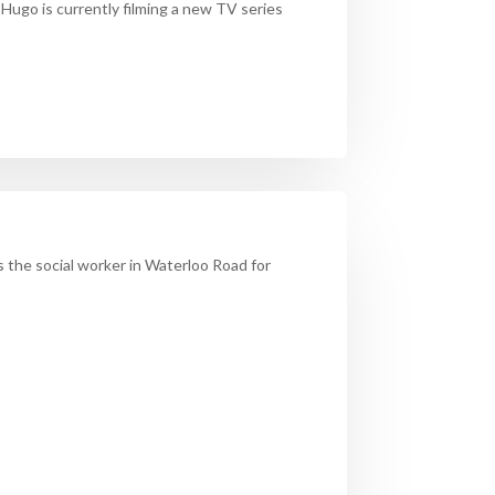
.
Hugo
is currently filming a new TV series
s the social worker in Waterloo Road for