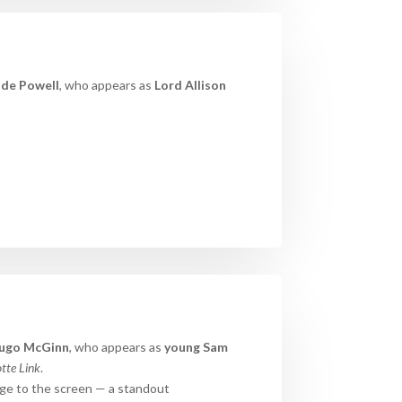
ude Powell
, who appears as
Lord Allison
ugo
McGinn
, who appears as
young Sam
tte Link
.
nge to the screen — a standout