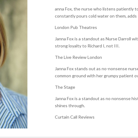
anna Fox, the nurse who listens patiently 
constantly pours cold water on them, adds 
London Pub Theatres
Janna Fox is a standout as Nurse Darroll wi
strong loyalty to Richard I, not III.
The Live Review London
Janna Fox stands out as no-nonsense nurse 
common ground with her grumpy patient over
The Stage
Janna Fox is a standout as no nonsense his
shines through.
Curtain Call Reviews