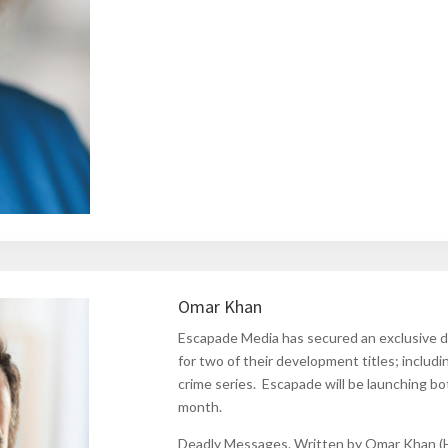
Omar Khan
Escapade Media has secured an exclusive 
for two of their development titles; includ
crime series. Escapade will be launching 
month.
Deadly Messages.
Written by Omar Khan (