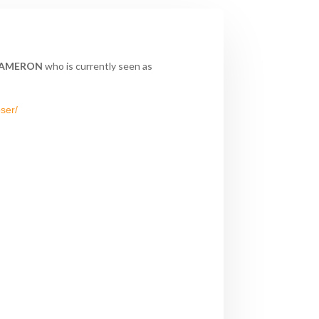
AMERON
who is currently seen as
ser/