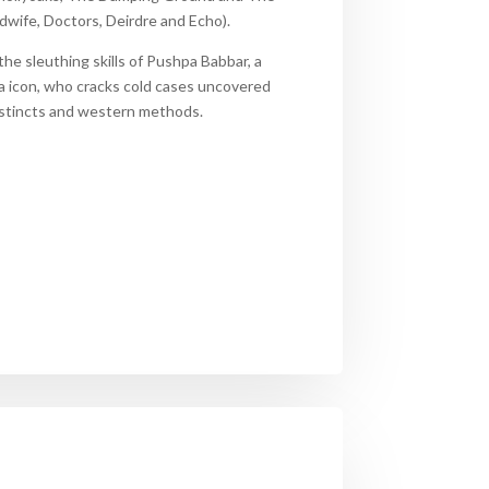
idwife, Doctors, Deirdre and Echo)
.
the sleuthing skills of Pushpa Babbar, a
a icon, who cracks cold cases
uncovered
instincts and western methods.