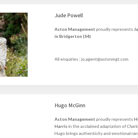
Jude Powell
Aston Management
proudly represents
J
in Bridgerton (S4)
All enquiries : jo.agent@astonmgt.com
Hugo McGinn
Aston Management
proudly represents
H
Harris
in the acclaimed adaptation of
Charlo
Hugo
brings authenticity and emotional ra