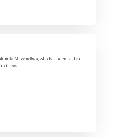
akunda
Muzondiwa
, who has been cast in
to follow.