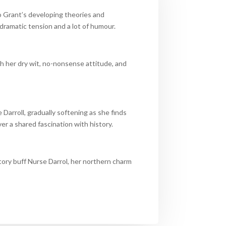
to Grant’s developing theories and
dramatic tension and a lot of humour.
th her dry wit, no-nonsense attitude, and
Darroll, gradually softening as she finds
 a shared fascination with history.
tory buff Nurse Darrol, her northern charm