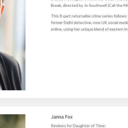
Break
, directed by Jo Southwell
(Call the M
This 8-part returnable crime series follows 
former Delhi detective, now
UK
social medi
online, using her unique blend of eastern 
Janna Fox
Reviews for Daughter of Time: