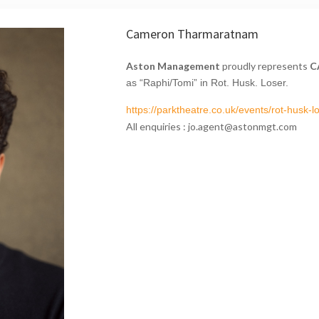
Cameron Tharmaratnam
Aston Management
proudly represents
C
as
“Raphi/Tomi” in Rot. Husk. Loser.
https://parktheatre.co.uk/
events/rot-husk-lo
All enquiries : jo.agent@astonmgt.com