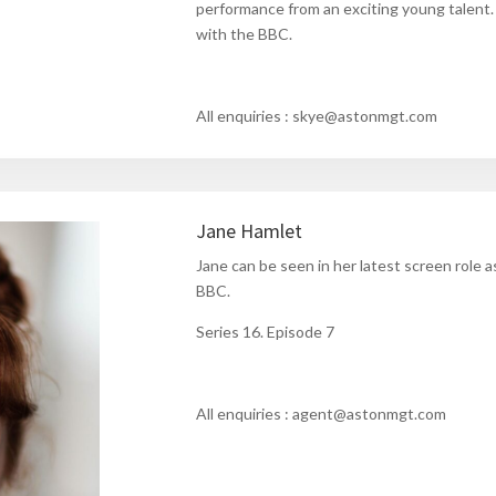
performance from an exciting young talent
with the BBC.
All enquiries : skye@astonmgt.com
Jane Hamlet
Jane can be seen in her latest screen role a
BBC.
Series 16. Episode 7
All enquiries : agent@astonmgt.com