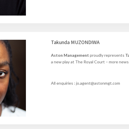
Takunda MUZONDIWA
Aston Management
proudly represents
T
a new play at The Royal Court – more news 
All enquiries : jo.agent@astonmgt.com